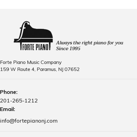
Forte Piano Music Company
159 W Route 4, Paramus, NJ 07652
Phone:
201-265-1212
Email:
info@fortepianonj.com