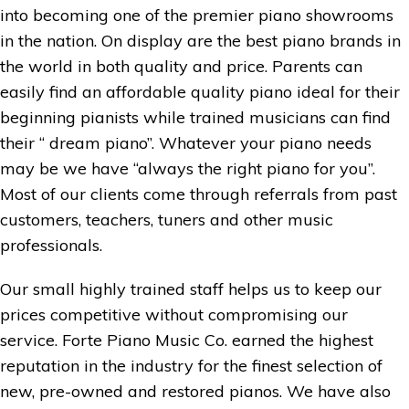
into becoming one of the premier piano showrooms
in the nation. On display are the best piano brands in
the world in both quality and price. Parents can
easily find an affordable quality piano ideal for their
beginning pianists while trained musicians can find
their “ dream piano”. Whatever your piano needs
may be we have “always the right piano for you”.
Most of our clients come through referrals from past
customers, teachers, tuners and other music
professionals.
Our small highly trained staff helps us to keep our
prices competitive without compromising our
service. Forte Piano Music Co. earned the highest
reputation in the industry for the finest selection of
new, pre-owned and restored pianos. We have also