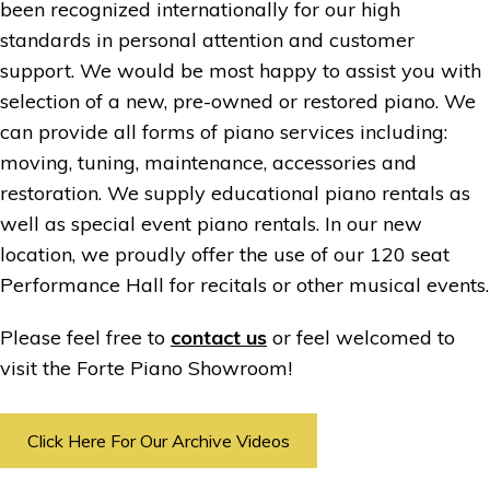
been recognized internationally for our high
standards in personal attention and customer
support. We would be most happy to assist you with
selection of a new, pre-owned or restored piano. We
can provide all forms of piano services including:
moving, tuning, maintenance, accessories and
restoration. We supply educational piano rentals as
well as special event piano rentals. In our new
location, we proudly offer the use of our 120 seat
Performance Hall for recitals or other musical events.
Please feel free to
contact us
or feel welcomed to
visit the Forte Piano Showroom!
Click Here For Our Archive Videos