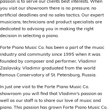
passion is to serve our clients best interests. When
you visit our showroom there is no pressure, no
artificial deadlines and no sales tactics. Our expert
musicians, technicians and product specialists are
dedicated to advising you in making the right
decision in selecting a piano.
Forte Piano Music Co. has been a part of the music
industry and community since 1995 when it was
founded by composer and performer, Vladimir
Zaslavsky. Vladimir graduated from the world
famous Conservatory of St. Petersburg, Russia.
In just one visit to the Forte Piano Music Co.
showroom you will find that Vladimir’s passion as
well as our staff is to share our love of music and
piano. This passion has grown Forte Piano Music Co.