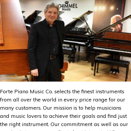
Forte Piano Music Co. selects the finest instruments
from all over the world in every price range for our
many customers. Our mission is to help musicians
and music lovers to achieve their goals and find just
the right instrument. Our commitment as well as our