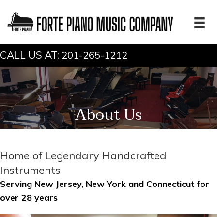
CALL US AT:
201-265-1212
About Us
Home of Legendary Handcrafted
Instruments
Serving New Jersey, New York and Connecticut for
over 28 years