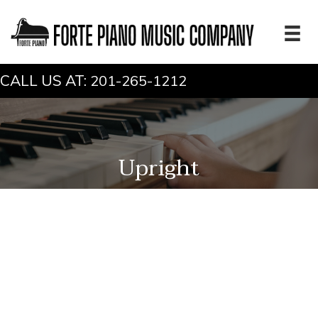
CALL US AT:
201-265-1212
Upright
Bohemia 122-Romance
Make:
Bohemia
Model:
122-Romance