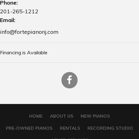
Phone:
201-265-1212
Email:
info@fortepianonj.com
Financing is Available
HOME
ABOUT US
NEW PIANOS
PRE-OWNED PIANOS
RENTALS
RECORDING STUDIO