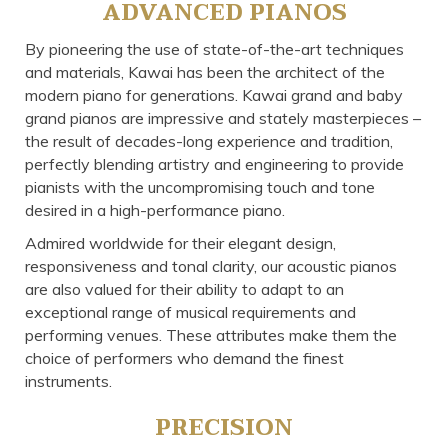
ADVANCED PIANOS
By pioneering the use of state-of-the-art techniques
and materials, Kawai has been the architect of the
modern piano for generations. Kawai grand and baby
grand pianos are impressive and stately masterpieces –
the result of decades-long experience and tradition,
perfectly blending artistry and engineering to provide
pianists with the uncompromising touch and tone
desired in a high-performance piano.
Admired worldwide for their elegant design,
responsiveness and tonal clarity, our acoustic pianos
are also valued for their ability to adapt to an
exceptional range of musical requirements and
performing venues. These attributes make them the
choice of performers who demand the finest
instruments.
PRECISION