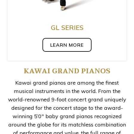
GL SERIES
LEARN MORE
KAWAI GRAND PIANOS
Kawai grand pianos are among the finest
musical instruments in the world. From the
world-renowned 9-foot concert grand uniquely
designed for the concert stage to the award-
winning 5’0″ baby grand pianos recognized
around the globe for its matchless combination
of performance and value, the full range of