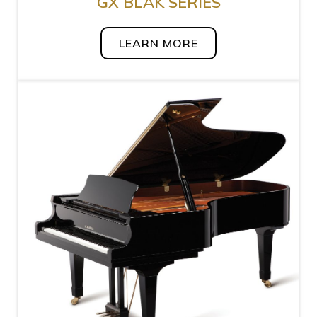
GX BLAK SERIES
LEARN MORE