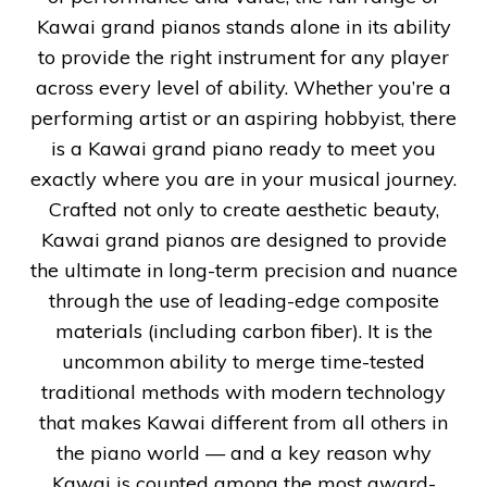
Kawai grand pianos stands alone in its ability
to provide the right instrument for any player
across every level of ability. Whether you’re a
performing artist or an aspiring hobbyist, there
is a Kawai grand piano ready to meet you
exactly where you are in your musical journey.
Crafted not only to create aesthetic beauty,
Kawai grand pianos are designed to provide
the ultimate in long-term precision and nuance
through the use of leading-edge composite
materials (including carbon fiber). It is the
uncommon ability to merge time-tested
traditional methods with modern technology
that makes Kawai different from all others in
the piano world — and a key reason why
Kawai is counted among the most award-