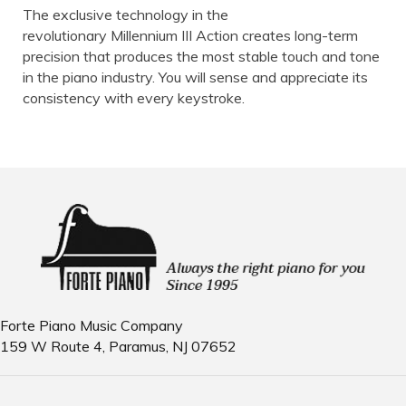
The exclusive technology in the
revolutionary Millennium III Action creates long-term
precision that produces the most stable touch and tone
in the piano industry. You will sense and appreciate its
consistency with every keystroke.
Forte Piano Music Company
159 W Route 4, Paramus, NJ 07652