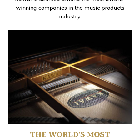
winning companies in the music products
industry.
THE WORLD’S MOST