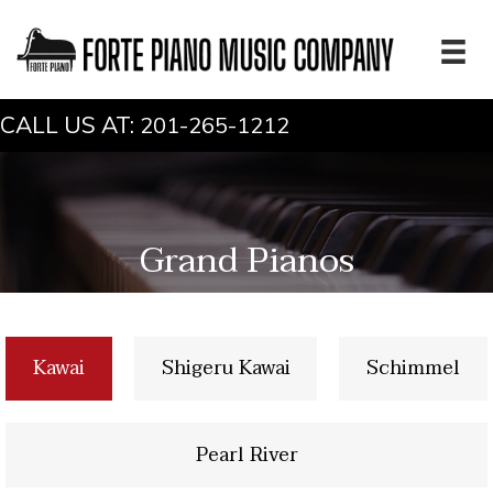
CALL US AT:
201-265-1212
Grand Pianos
Kawai
Shigeru Kawai
Schimmel
Pearl River