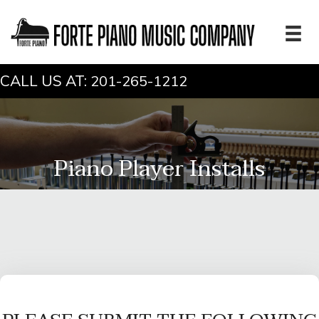
CALL US AT:
201-265-1212
Piano Player Installs