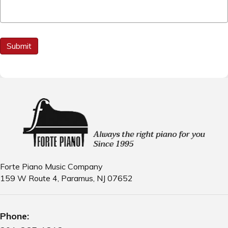
C
Submit
A
P
T
C
H
A
Forte Piano Music Company
159 W Route 4, Paramus, NJ 07652
Phone: