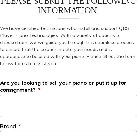
PLEASE SUBMIT THE FOLLOWING
INFORMATION:
We have certified technicians who install and support QRS
Player Piano Technologies. With a variety of options to
choose from, we will guide you through this seamless process
to ensure that the solution meets your needs and is
appropriate to be used with your piano. Please fill out the form
below for us to assist you:
Are you looking to sell your piano or put it up for
consignment?
*
Brand
*