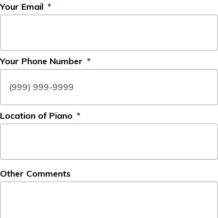
Your Email
*
Your Phone Number
*
Location of Piano
*
Other Comments