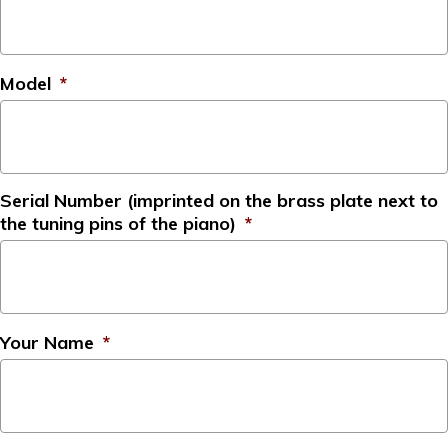
Model
*
Serial Number (imprinted on the brass plate next to
the tuning pins of the piano)
*
Your Name
*