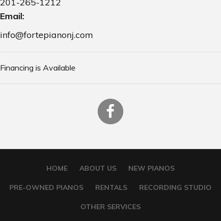
201-265-1212
Email:
info@fortepianonj.com
Financing is Available
HOME
ABOUT US
NEW PIANOS
PRE-OWNED PIANOS
RENTALS
RECORDING STUDIO
OTHER SERVICES