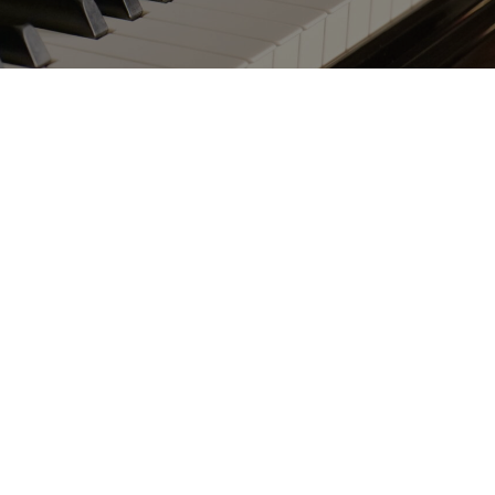
C116
 the best-seller of all Schimmel models?
trument possesses the ideal combination of
 tonal quality and elegance. The model C 116
her of the C 120 Tradition, has made it to the
top of the list.
n our program for over a decade, and its
n. Pianists prefer to return again and again