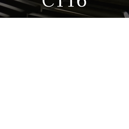
C116
What makes this piano
Perhaps because this ins
reliability, playability,
Tradition, the younger brot
This piano has been i
popularity remains unbroke