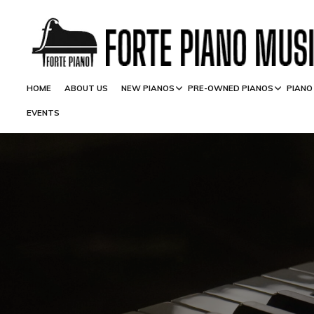
HOME
ABOUT US
NEW PIANOS
PRE-OWNED PIANOS
PIANO
EVENTS