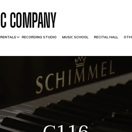
 RENTALS
RECORDING STUDIO
MUSIC SCHOOL
RECITAL HALL
OTH