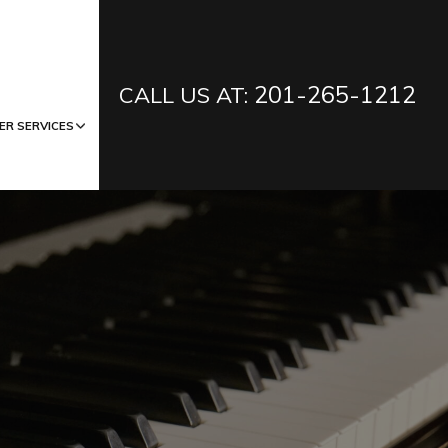
201-265-1212
CALL US AT:
ER SERVICES