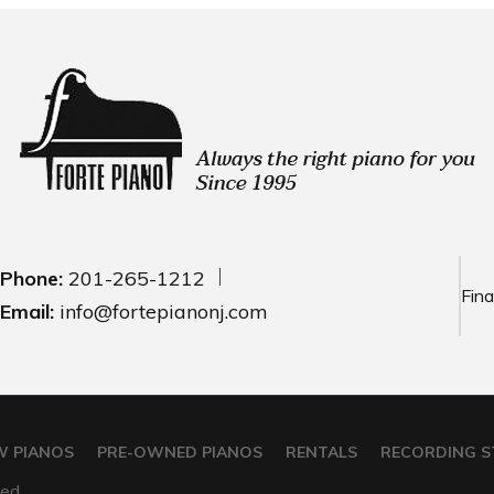
Phone:
201-265-1212
Fina
Email:
info@fortepianonj.com
W PIANOS
PRE-OWNED PIANOS
RENTALS
RECORDING S
ed.