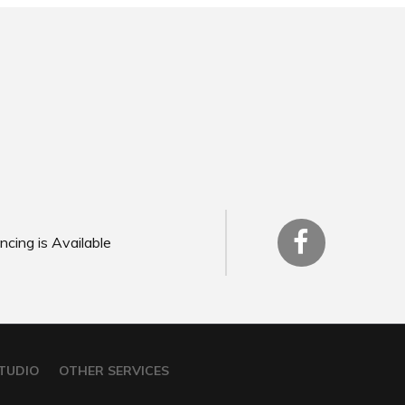
ncing is Available
TUDIO
OTHER SERVICES