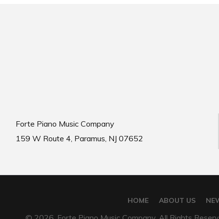
Forte Piano Music Company
159 W Route 4, Paramus, NJ 07652
HOME
ABOUT US
NE
© 2026, Forte Piano Music Company. All Rights Reserv