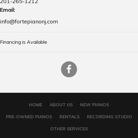
201-265-1212
Email:
info@fortepianonj.com
Financing is Available
HOME
ABOUT US
NEW PIANOS
PRE-OWNED PIANOS
RENTALS
RECORDING STUDIO
OTHER SERVICES