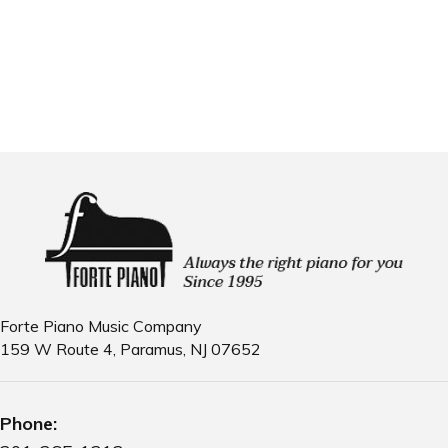
Email us
Forte Piano Music Company
159 W Route 4, Paramus, NJ 07652
Phone: