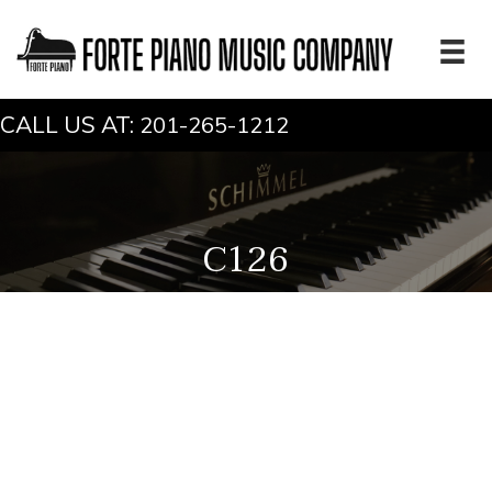
CALL US AT:
201-265-1212
C126