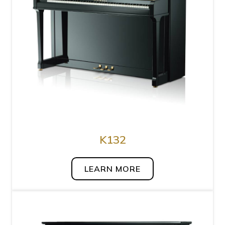
K132
LEARN MORE