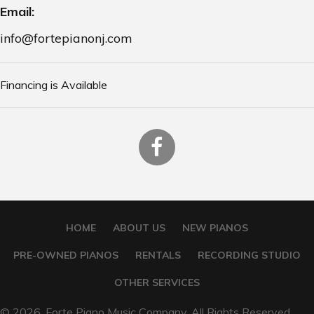
Email:
info@fortepianonj.com
Financing is Available
HOME
ABOUT US
NEW PIANOS
PRE-OWNED PIANOS
RENTALS
RECORDING STUDIO
OTHER SERVICES
© 2026, Forte Piano Music Company. All Rights Reserved.