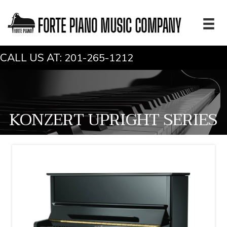
CALL US AT:
201-265-1212
KONZERT UPRIGHT SERIES