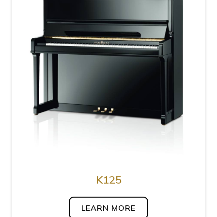
K125
LEARN MORE