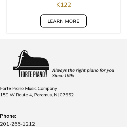
K122
LEARN MORE
Forte Piano Music Company
159 W Route 4, Paramus, NJ 07652
Phone:
201-265-1212