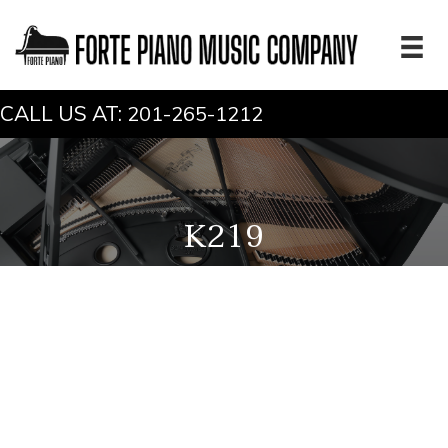
CALL US AT:
201-265-1212
K219