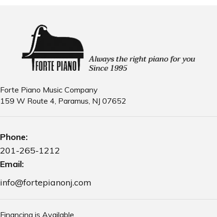
Forte Piano Music Company
159 W Route 4, Paramus, NJ 07652
Phone:
201-265-1212
Email:
info@fortepianonj.com
Financing is Available