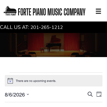
CALL US AT:
201-265-1212
Events
There are no upcoming events.
N
for
o
t
E
E
August
8/6/2026
S
i
D
c
e
v
v
a
S
e
a
y