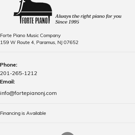
d
i
V
o
n
i
e
Forte Piano Music Company
w
159 W Route 4, Paramus, NJ 07652
s
N
Phone:
201-265-1212
a
Email:
v
info@fortepianonj.com
i
g
Financing is Available
a
t