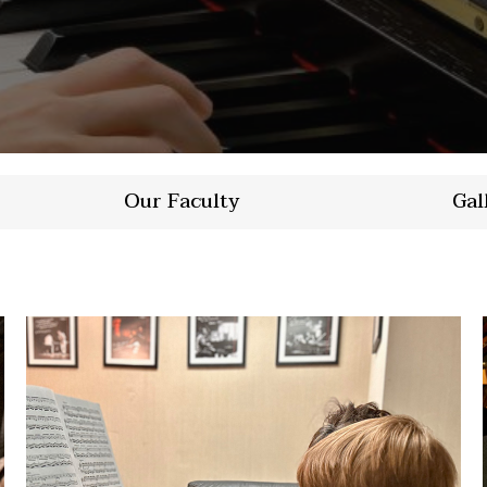
Our Faculty
Gal