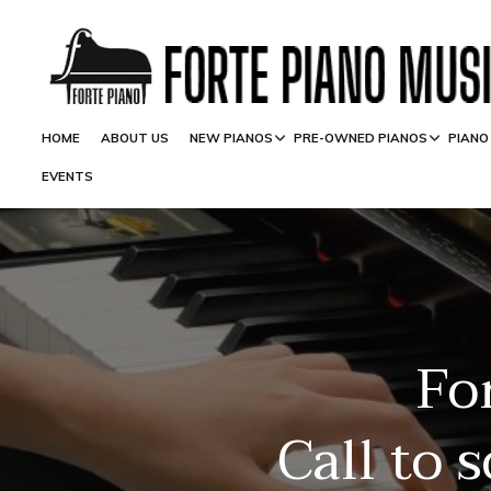
HOME
ABOUT US
NEW PIANOS
PRE-OWNED PIANOS
PIANO
EVENTS
Fo
Call to 