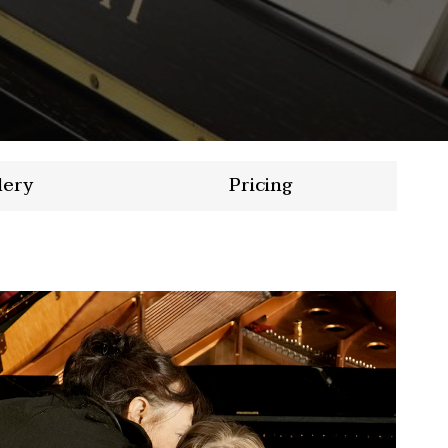
lery
Pricing