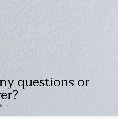
ny questions or
rer?
ck