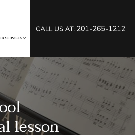
201-265-1212
CALL US AT:
ER SERVICES
ool
al lesson