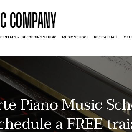
 RENTALS
RECORDING STUDIO
MUSIC SCHOOL
RECITAL HALL
OTH
rte Piano Music Sch
schedule a FREE trai