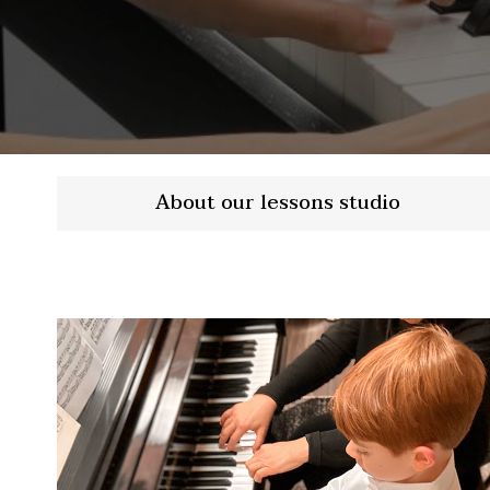
About our lessons studio