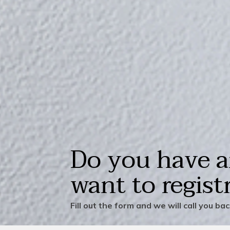
Do you have a
want to regist
Fill out the form and we will call you ba